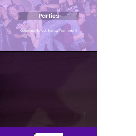
Parties
Corporate, School, Events, You name it!