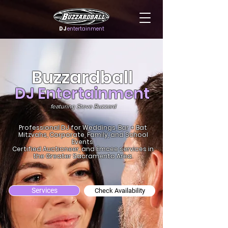
DJ
entertainment
Buzzardball
DJ Entertainment
featuring Steve Buzzard
Professional DJ for Weddings, Bar + Bat
Mitzvahs, Corporate, Family, and School
Events.
Certified Auctioneer, and Emcee services in
the Greater Sacramento Area.
Services
Check Availability