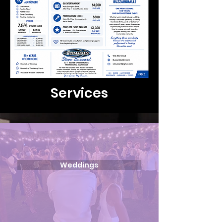
Services
Weddings