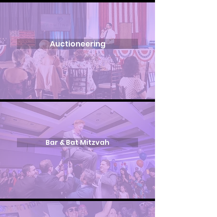
Auctioneering
Bar & Bat Mitzvah