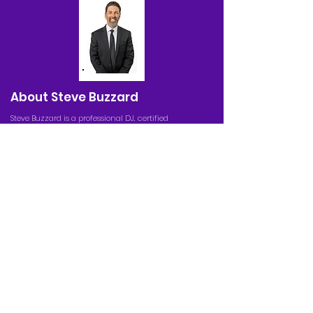
About Steve Buzzard
Steve Buzzard is a professional DJ, certified
auctioneer, and master emcee servicing the Greater
Sacramento Area. He is also the founder, creator,
and director of Buzzardball. For over 25 years, his
creations have been a staple in the Sacramento
community through his popular youth basketball
league and summer camp, engaging DJ
entertainment, and world-class auctioneering
services.