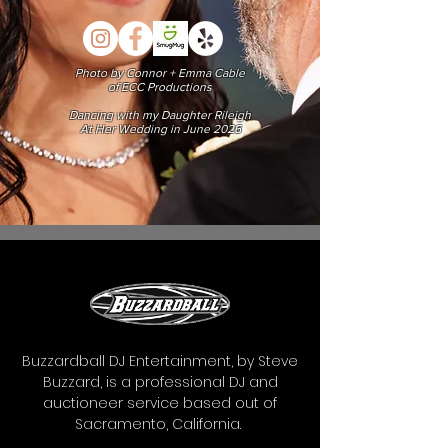
Photo by Connor + Emma Cable
of ECC Productions
Dancing with my Daughter Rileigh
At Her Wedding in June 2026
Buzzardball DJ Entertainment, by Steve
Buzzard, is a professional DJ and
auctioneer service based out of
Sacramento, California.