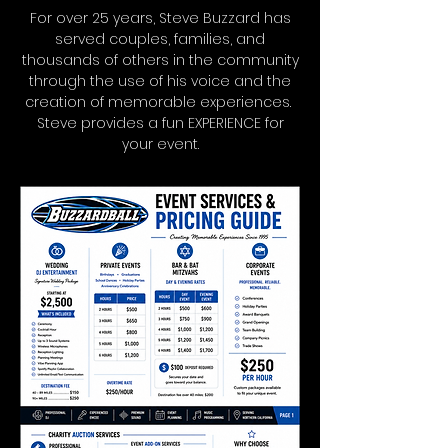
For over 25 years, Steve Buzzard has
served couples, families, and
thousands of others in the community
through the use of his voice and the
creation of memorable experiences.
Steve provides a fun EXPERIENCE for
your event.